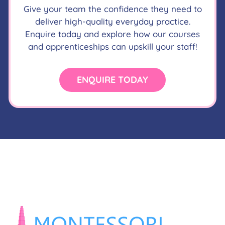
Give your team the confidence they need to
deliver high-quality everyday practice.
Enquire today and explore how our courses
and apprenticeships can upskill your staff!
ENQUIRE TODAY