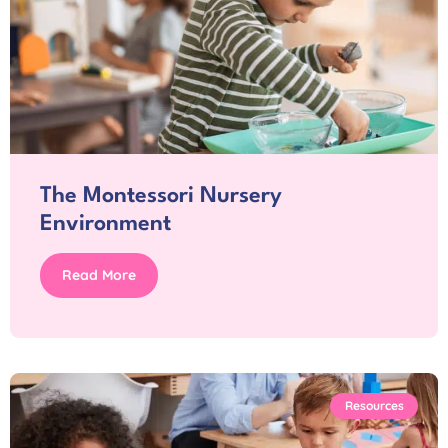
The Montessori Nursery
Environment
Read More
Resources