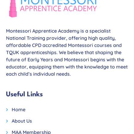
Montessori Apprentice Academy is a specialist
National Training provider, offering high quality,
affordable CPD accredited Montessori courses and
TQUK apprenticeships. We believe that shaping the
future of Early Years and Montessori begins with the
educator, equipping them with the knowledge to meet
each child’s individual needs.
Useful Links
Home
About Us
MAA Membership