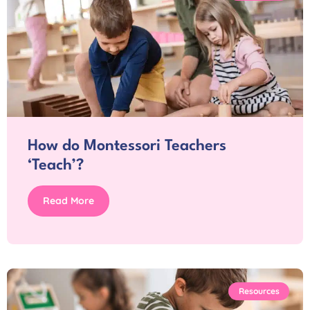
How do Montessori Teachers
‘Teach’?
Read More
Resources