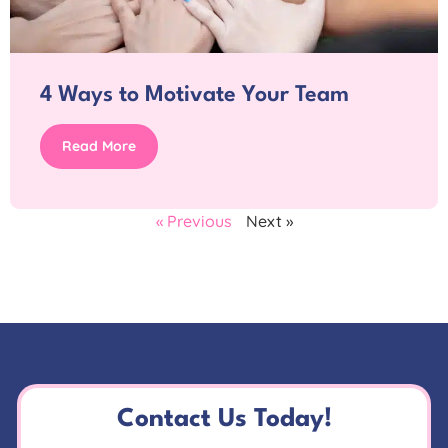
4 Ways to Motivate Your Team
Read More
« Previous
Next »
Contact Us Today!