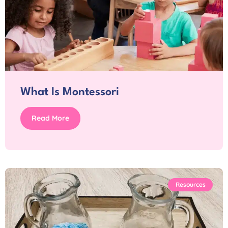
What Is Montessori
Read More
Resources