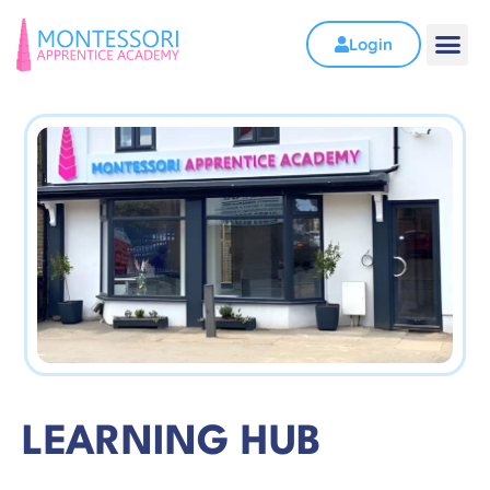
Login
LEARNING HUB