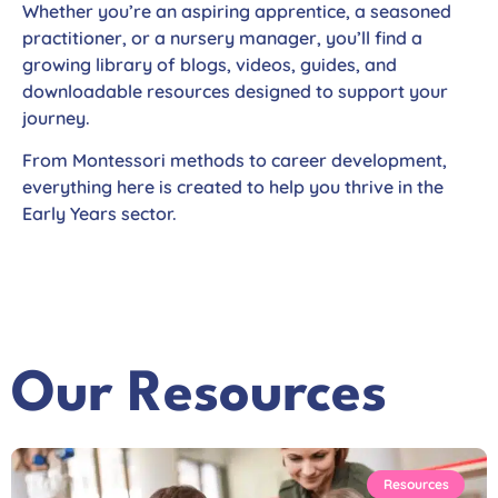
Whether you’re an aspiring apprentice, a seasoned
practitioner, or a nursery manager, you’ll find a
growing library of blogs, videos, guides, and
downloadable resources designed to support your
journey.
From Montessori methods to career development,
everything here is created to help you thrive in the
Early Years sector.
Our Resources
Resources