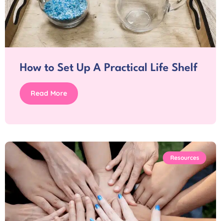
How to Set Up A Practical Life Shelf
Read More
Resources