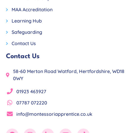
MAA Accreditation
Learning Hub
Safeguarding
Contact Us
Contact Us
58-60 Merton Road Watford, Hertfordshire, WD18
0WY
01923 463927
07787 072220
info@montessoriapprentice.co.uk