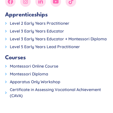
Apprenticeships
Level 2 Early Years Practitioner
Level 3 Early Years Educator
Level 3 Early Years Educator + Montessori Diploma
Level 5 Early Years Lead Practitioner
Courses
Montessori Online Course
Montessori Diploma
Apparatus Only Workshop
Certificate in Assessing Vocational Achievement
(CAVA)