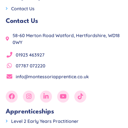
Contact Us
Contact Us
58-60 Merton Road Watford, Hertfordshire, WD18
0WY
01923 463927
07787 072220
info@montessoriapprentice.co.uk
Apprenticeships
Level 2 Early Years Practitioner