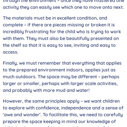
through the environment – once they have mastered one
activity they can easily see which one to move onto next.
The materials must be in excellent condition, and
complete – if there are pieces missing or broken it is
incredibly frustrating for the child who is trying to work
with them. They must also be beautifully presented on
the shelf so that it is easy to see, inviting and easy to
access.
Finally, we must remember that everything that applies
to the prepared environment indoors, applies just as
much outdoors. The space may be different – perhaps
larger or smaller, perhaps with larger scale activities,
and probably with more mud and water!
However, the same principles apply – we want children
to explore with confidence, independence and a sense of
‘awe and wonder’. To facilitate this, we need to carefully
prepare the space keeping in mind our knowledge of