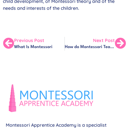
child development, of Montessori theory and of the
needs and interests of the children.
Previous Post
Next Post
What Is Montessori
How do Montessori Teachers ‘Teach’?
Montessori Apprentice Academy is a specialist