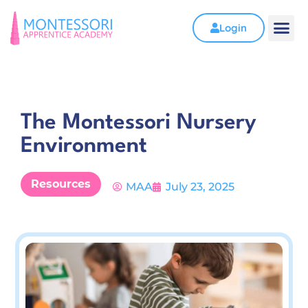
Login
The Montessori Nursery
Environment
Resources
MAA
July 23, 2025