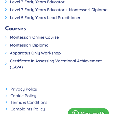
Level 3 Early Years Educator
Level 3 Early Years Educator + Montessori Diploma
Level 5 Early Years Lead Practitioner
Courses
Montessori Online Course
Montessori Diploma
Apparatus Only Workshop
Certificate in Assessing Vocational Achievement
(CAVA)
Privacy Policy
Cookie Policy
Terms & Conditions
Complaints Policy