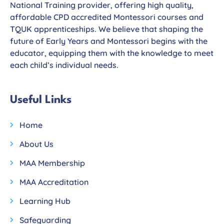
National Training provider, offering high quality,
affordable CPD accredited Montessori courses and
TQUK apprenticeships. We believe that shaping the
future of Early Years and Montessori begins with the
educator, equipping them with the knowledge to meet
each child’s individual needs.
Useful Links
Home
About Us
MAA Membership
MAA Accreditation
Learning Hub
Safeguarding