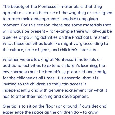
The beauty of the Montessori materials is that they
appeal to children because of the way they are designed
to match their developmental needs at any given
moment. For this reason, there are some materials that
will always be present – for example there will always be
a series of pouring activities on the Practical Life shelf.
What these activities look like might vary according to
the culture, time of year, and children’s interests.
Whether we are looking at Montessori materials or
additional activities to extend children’s learning, the
environment must be beautifully prepared and ready
for the children at all times. It is essential that it is
inviting to the children so they can access it
independently and with genuine excitement for what it
has to offer their learning and development.
One tip is to sit on the floor (or ground if outside) and
experience the space as the children do – to crawl