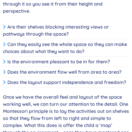
through it so you see it from their height and
perspective.
Are their shelves blocking interesting views or
pathways through the space?
Can they easily see the whole space so they can make
choices about what they want to do?
Is the environment pleasant to be in for them?
Does the environment flow well from area to area?
Does the layout support independence and freedom?
Once we have the overall feel and layout of the space
working well, we can turn our attention to the detail. One
Montessori principle is to lay the activities out on shelves
so that they flow from left to right and simple to
complex. What this does is offer the child a ‘map’