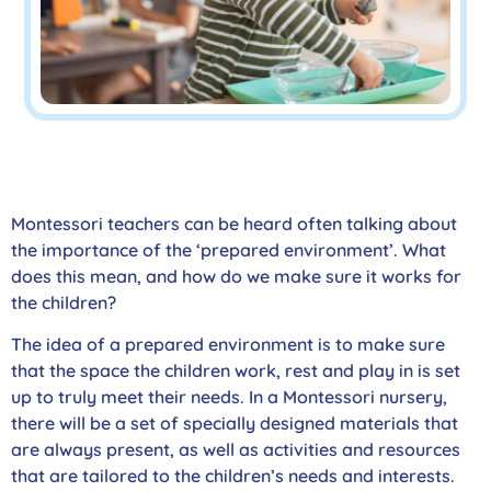
Montessori teachers can be heard often talking about
the importance of the ‘prepared environment’. What
does this mean, and how do we make sure it works for
the children?
The idea of a prepared environment is to make sure
that the space the children work, rest and play in is set
up to truly meet their needs. In a Montessori nursery,
there will be a set of specially designed materials that
are always present, as well as activities and resources
that are tailored to the children’s needs and interests.