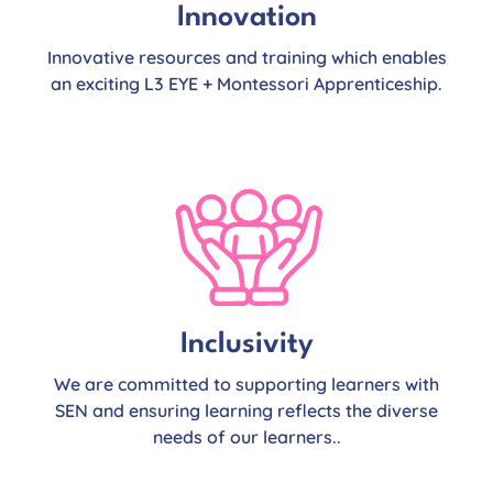
Innovation
Innovative resources and training which enables
an exciting L3 EYE + Montessori Apprenticeship.
Inclusivity
We are committed to supporting learners with
SEN and ensuring learning reflects the diverse
needs of our learners..