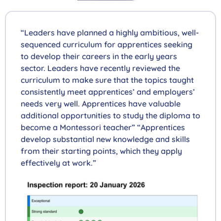
“Leaders have planned a highly ambitious, well-
sequenced curriculum for apprentices seeking
to develop their careers in the early years
sector. Leaders have recently reviewed the
curriculum to make sure that the topics taught
consistently meet apprentices’ and employers’
needs very well. Apprentices have valuable
additional opportunities to study the diploma to
become a Montessori teacher” “Apprentices
develop substantial new knowledge and skills
from their starting points, which they apply
effectively at work.”