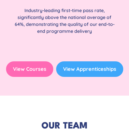
Industry-leading first-time pass rate,
significantly above the national average of
64%, demonstrating the quality of our end-to-
end programme delivery
View Courses
View Apprenticeships
OUR TEAM