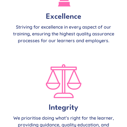
Excellence
Striving for excellence in every aspect of our
training, ensuring the highest quality assurance
processes for our learners and employers.
Integrity
We prioritise doing what’s right for the learner,
providing guidance, quality education, and