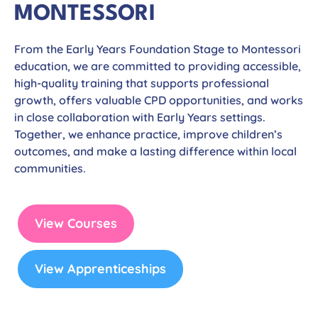
MONTESSORI
From the Early Years Foundation Stage to Montessori
education, we are committed to providing accessible,
high-quality training that supports professional
growth, offers valuable CPD opportunities, and works
in close collaboration with Early Years settings.
Together, we enhance practice, improve children’s
outcomes, and make a lasting difference within local
communities.
View Courses
View Apprenticeships