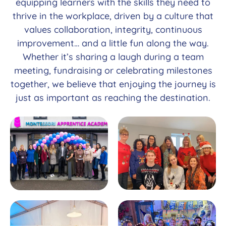
equipping learners with the skills they need to
thrive in the workplace, driven by a culture that
values collaboration, integrity, continuous
improvement… and a little fun along the way.
Whether it’s sharing a laugh during a team
meeting, fundraising or celebrating milestones
together, we believe that enjoying the journey is
just as important as reaching the destination.