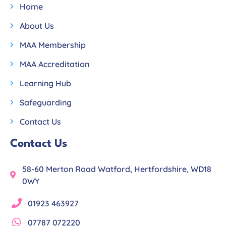
Home
About Us
MAA Membership
MAA Accreditation
Learning Hub
Safeguarding
Contact Us
Contact Us
58-60 Merton Road Watford, Hertfordshire, WD18
0WY
01923 463927
07787 072220