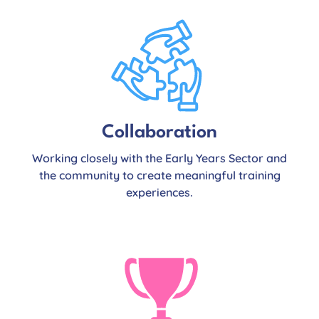
Collaboration
Working closely with the Early Years Sector and
the community to create meaningful training
experiences.