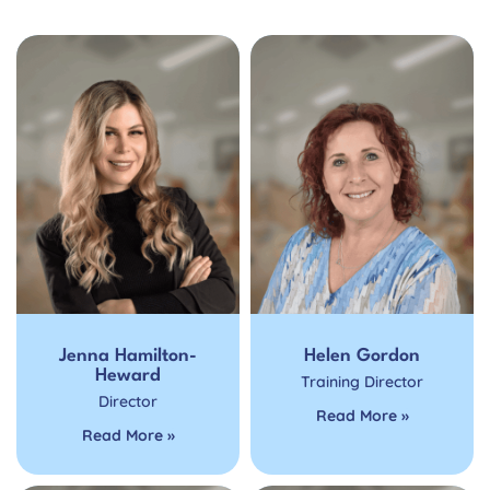
Jenna Hamilton-
Helen Gordon
Heward
Training Director
Director
Read More »
Read More »