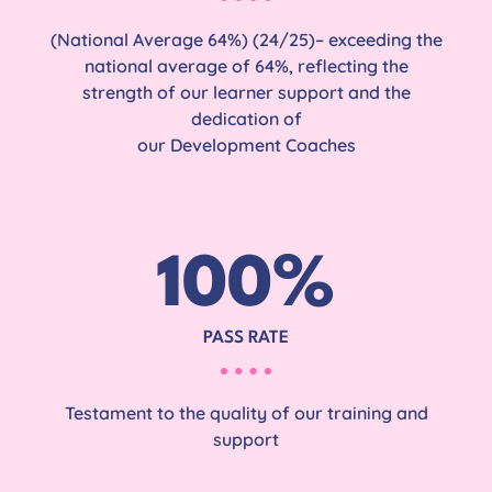
(National Average 64%) (24/25)– exceeding the
national average of 64%, reflecting the
strength of our learner support and the
dedication of
our Development Coaches
100
%
PASS RATE
Testament to the quality of our training and
support