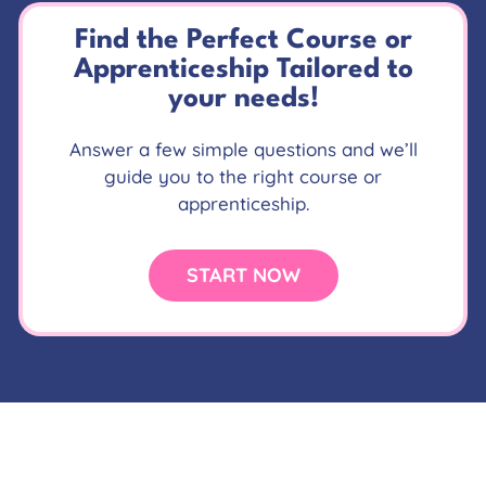
Find the Perfect Course or
Apprenticeship Tailored to
your needs!
Answer a few simple questions and we’ll
guide you to the right course or
apprenticeship.
START NOW