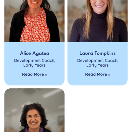
Alice Agatea
Laura Tompkins
Development Coach
,
Development Coach
,
Early Years
Early Years
Read More »
Read More »