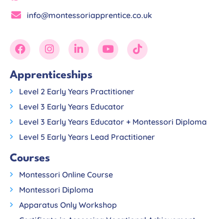
info@montessoriapprentice.co.uk
Apprenticeships
Level 2 Early Years Practitioner
Level 3 Early Years Educator
Level 3 Early Years Educator + Montessori Diploma
Level 5 Early Years Lead Practitioner
Courses
Montessori Online Course
Montessori Diploma
Apparatus Only Workshop