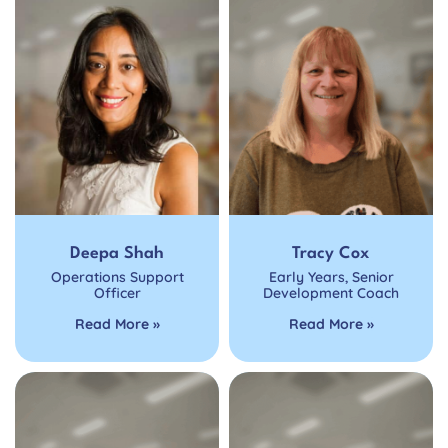
Deepa Shah
Tracy Cox
Operations Support
Early Years
,
Senior
Officer
Development Coach
Read More »
Read More »