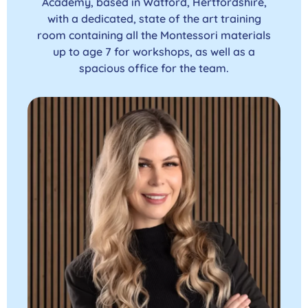
Academy, based in Watford, Hertfordshire,
with a dedicated, state of the art training
room containing all the Montessori materials
up to age 7 for workshops, as well as a
spacious office for the team.