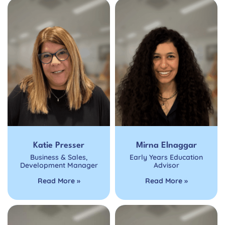
Katie Presser
Mirna Elnaggar
Business & Sales
,
Early Years Education
Development Manager
Advisor
Read More »
Read More »