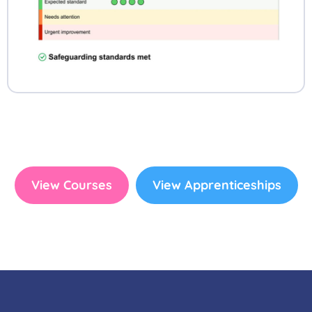
View Courses
View Apprenticeships