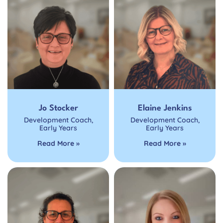
Jo Stocker
Elaine Jenkins
Development Coach
,
Development Coach
,
Early Years
Early Years
Read More »
Read More »