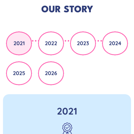
OUR STORY
2021
2022
2023
2024
2025
2026
2021