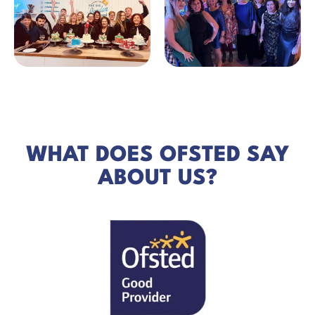
WHAT DOES OFSTED SAY
ABOUT US?