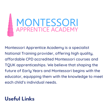
Montessori Apprentice Academy is a specialist
National Training provider, offering high quality,
affordable CPD accredited Montessori courses and
TQUK apprenticeships. We believe that shaping the
future of Early Years and Montessori begins with the
educator, equipping them with the knowledge to meet
each child’s individual needs.
Useful Links