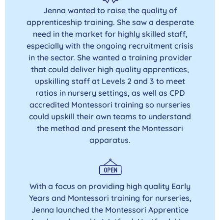
Jenna wanted to raise the quality of
apprenticeship training. She saw a desperate
need in the market for highly skilled staff,
especially with the ongoing recruitment crisis
in the sector. She wanted a training provider
that could deliver high quality apprentices,
upskilling staff at Levels 2 and 3 to meet
ratios in nursery settings, as well as CPD
accredited Montessori training so nurseries
could upskill their own teams to understand
the method and present the Montessori
apparatus.
With a focus on providing high quality Early
Years and Montessori training for nurseries,
Jenna launched the Montessori Apprentice