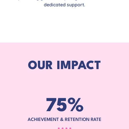
dedicated support.
OUR IMPACT
75
%
ACHIEVEMENT & RETENTION RATE