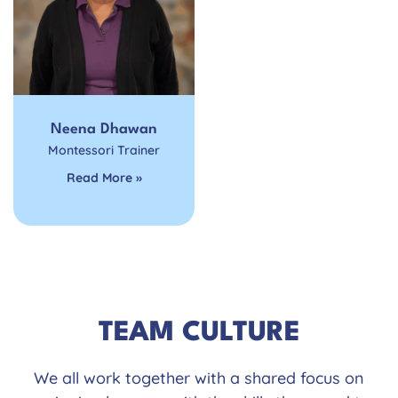
Neena Dhawan
Montessori Trainer
Read More »
TEAM CULTURE
We all work together with a shared focus on