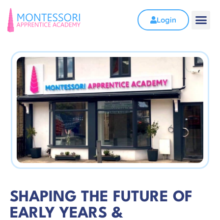
Login
SHAPING THE FUTURE OF
EARLY YEARS &