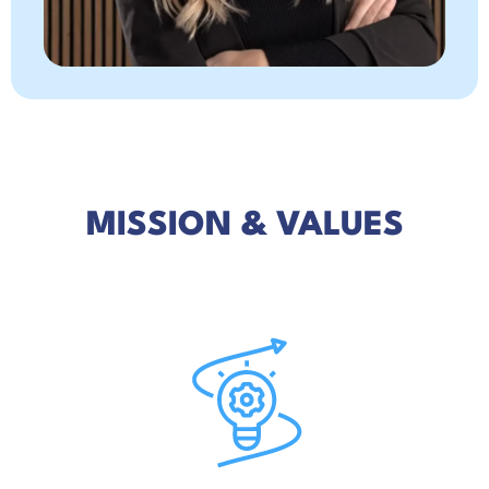
MISSION & VALUES