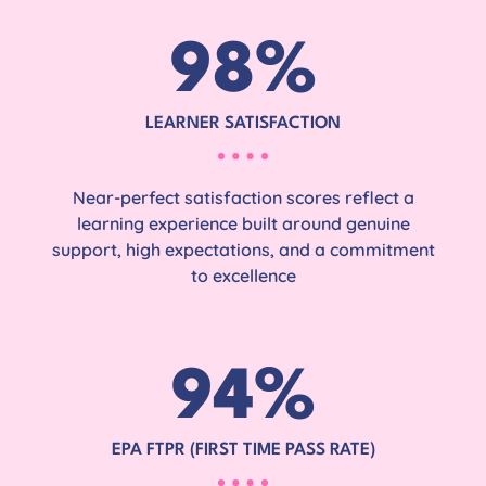
98
%
LEARNER SATISFACTION
Near-perfect satisfaction scores reflect a
learning experience built around genuine
support, high expectations, and a commitment
to excellence
94
%
EPA FTPR (FIRST TIME PASS RATE)