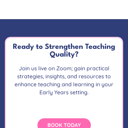
Ready to Strengthen Teaching
Quality?
Join us live on Zoom; gain practical
strategies, insights, and resources to
enhance teaching and learning in your
Early Years setting.
BOOK TODAY