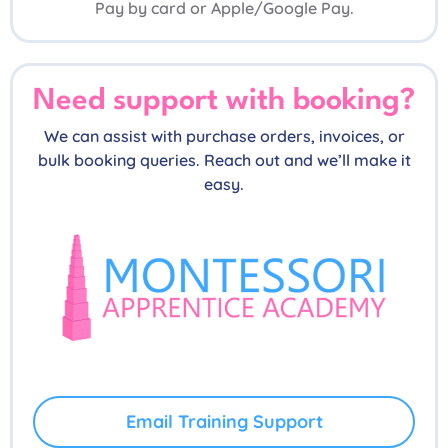
Pay by card or Apple/Google Pay.
Need support with booking?
We can assist with purchase orders, invoices, or
bulk booking queries. Reach out and we’ll make it
easy.
Email Training Support