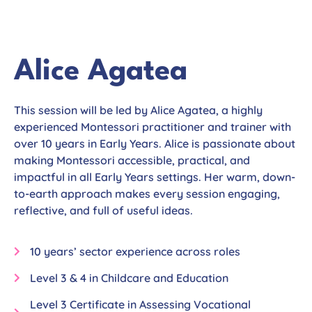
Alice Agatea
This session will be led by Alice Agatea, a highly
experienced Montessori practitioner and trainer with
over 10 years in Early Years. Alice is passionate about
making Montessori accessible, practical, and
impactful in all Early Years settings. Her warm, down-
to-earth approach makes every session engaging,
reflective, and full of useful ideas.
10 years’ sector experience across roles
Level 3 & 4 in Childcare and Education
Level 3 Certificate in Assessing Vocational