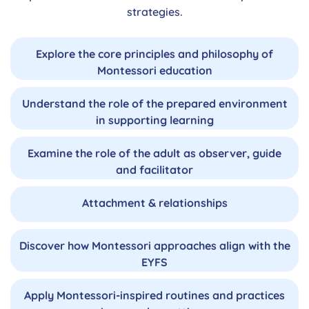
strategies.
Explore the core principles and philosophy of
Montessori education
Understand the role of the prepared environment
in supporting learning
Examine the role of the adult as observer, guide
and facilitator
Attachment & relationships
Discover how Montessori approaches align with the
EYFS
Apply Montessori-inspired routines and practices