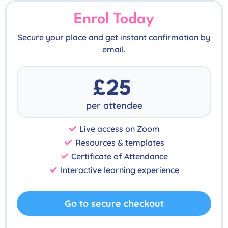
Enrol Today
Secure your place and get instant confirmation by
email.
£25
per attendee
Live access on Zoom
Resources & templates
Certificate of Attendance
Interactive learning experience
Go to secure checkout