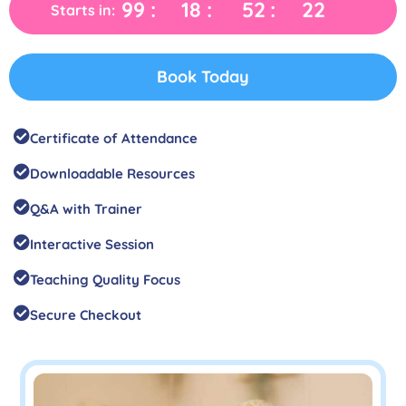
99
18
52
21
Starts in:
Book Today
Certificate of Attendance
Downloadable Resources
Q&A with Trainer
Interactive Session
Teaching Quality Focus
Secure Checkout