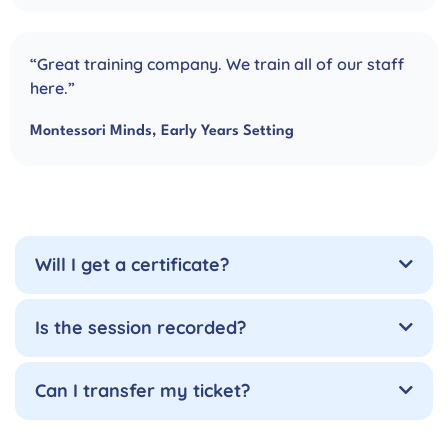
“Great training company. We train all of our staff
here.”
Montessori Minds, Early Years Setting
Will I get a certificate?
Is the session recorded?
Can I transfer my ticket?