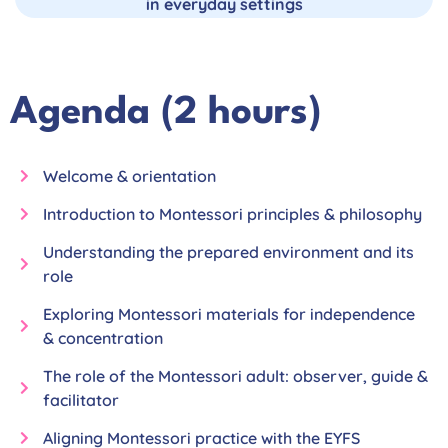
in everyday settings
Agenda (2 hours)
Welcome & orientation
Introduction to Montessori principles & philosophy
Understanding the prepared environment and its
role
Exploring Montessori materials for independence
& concentration
The role of the Montessori adult: observer, guide &
facilitator
Aligning Montessori practice with the EYFS