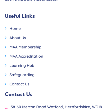
Useful Links
Home
About Us
MAA Membership
MAA Accreditation
Learning Hub
Safeguarding
Contact Us
Contact Us
58-60 Merton Road Watford, Hertfordshire, WD18