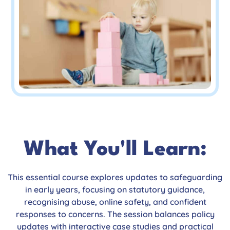
What You'll Learn:
This essential course explores updates to safeguarding
in early years, focusing on statutory guidance,
recognising abuse, online safety, and confident
responses to concerns. The session balances policy
updates with interactive case studies and practical