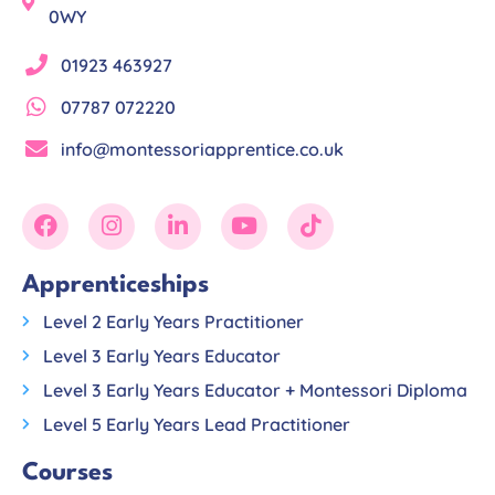
0WY
01923 463927
07787 072220
info@montessoriapprentice.co.uk
Apprenticeships
Level 2 Early Years Practitioner
Level 3 Early Years Educator
Level 3 Early Years Educator + Montessori Diploma
Level 5 Early Years Lead Practitioner
Courses