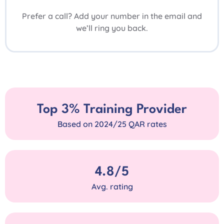
Prefer a call? Add your number in the email and
we’ll ring you back.
Top 3% Training Provider
Based on 2024/25 QAR rates
4.8/5
Avg. rating