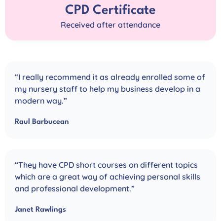
CPD Certificate
Received after attendance
“I really recommend it as already enrolled some of
my nursery staff to help my business develop in a
modern way.”
Raul Barbucean
“They have CPD short courses on different topics
which are a great way of achieving personal skills
and professional development.”
Janet Rawlings