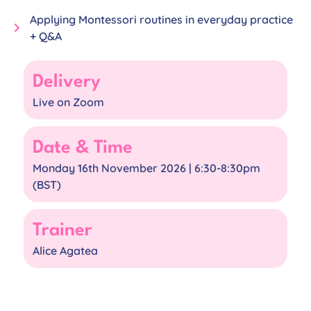
Applying Montessori routines in everyday practice
+ Q&A
Delivery
Live on Zoom
Date & Time
Monday 16th November 2026 | 6:30-8:30pm
(BST)​
Trainer
Alice Agatea