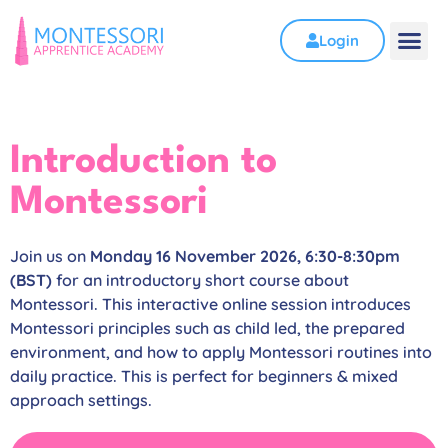
Login
Introduction to
Montessori
Join us on
Monday 16 November 2026, 6:30-8:30pm
(BST)
for an introductory short course about
Montessori. This interactive online session introduces
Montessori principles such as child led, the prepared
environment, and how to apply Montessori routines into
daily practice. This is perfect for beginners & mixed
approach settings.