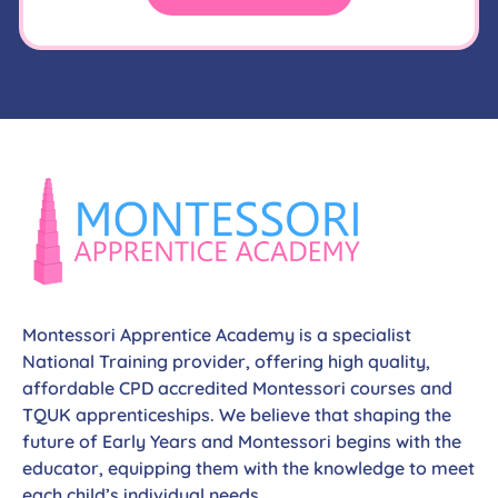
Montessori Apprentice Academy is a specialist
National Training provider, offering high quality,
affordable CPD accredited Montessori courses and
TQUK apprenticeships. We believe that shaping the
future of Early Years and Montessori begins with the
educator, equipping them with the knowledge to meet
each child’s individual needs.