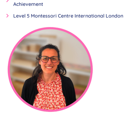
Achievement
Level 5 Montessori Centre International London