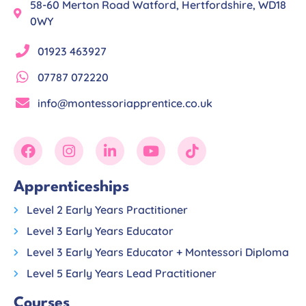
58-60 Merton Road Watford, Hertfordshire, WD18
0WY
01923 463927
07787 072220
info@montessoriapprentice.co.uk
Apprenticeships
Level 2 Early Years Practitioner
Level 3 Early Years Educator
Level 3 Early Years Educator + Montessori Diploma
Level 5 Early Years Lead Practitioner
Courses