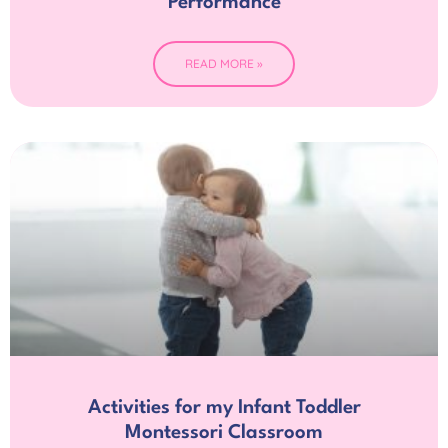
Performance
READ MORE »
Activities for my Infant Toddler
Montessori Classroom