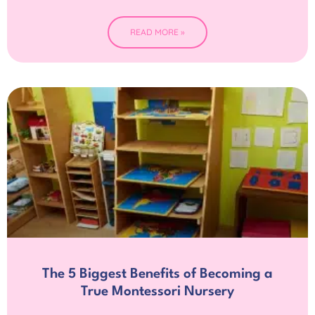
READ MORE »
The 5 Biggest Benefits of Becoming a
True Montessori Nursery