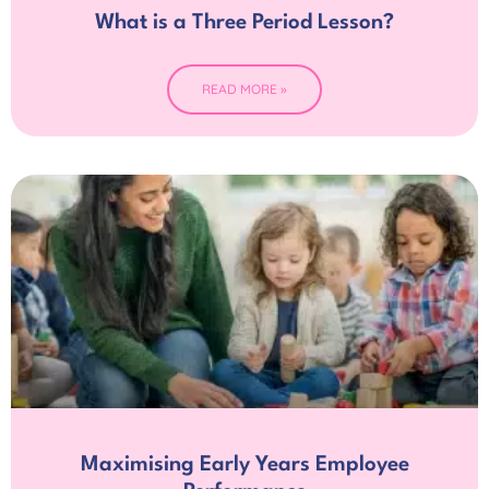
What is a Three Period Lesson?
READ MORE »
Maximising Early Years Employee