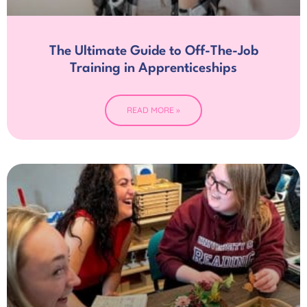
The Ultimate Guide to Off-The-Job
Training in Apprenticeships
READ MORE »