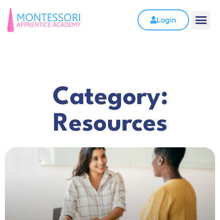
Login
Category:
Resources