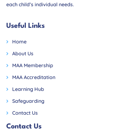
each child’s individual needs.
Useful Links
Home
About Us
MAA Membership
MAA Accreditation
Learning Hub
Safeguarding
Contact Us
Contact Us