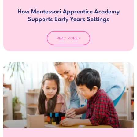
How Montessori Apprentice Academy
Supports Early Years Settings
READ MORE »