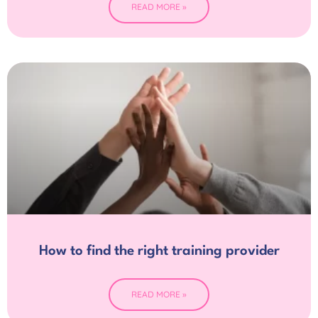
READ MORE »
How to find the right training provider
READ MORE »