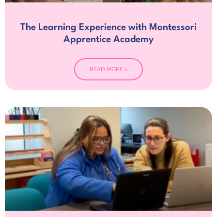
The Learning Experience with Montessori
Apprentice Academy
READ MORE »