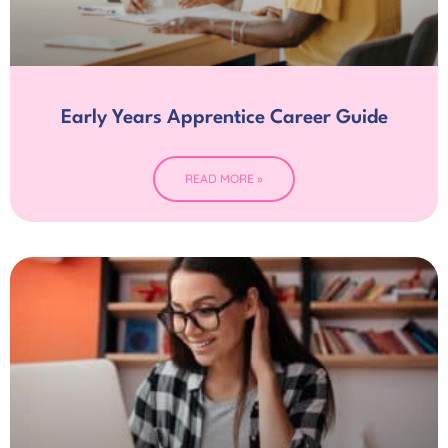
Early Years Apprentice Career Guide
READ MORE »