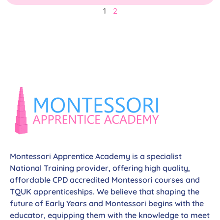
1
2
Montessori Apprentice Academy is a specialist
National Training provider, offering high quality,
affordable CPD accredited Montessori courses and
TQUK apprenticeships. We believe that shaping the
future of Early Years and Montessori begins with the
educator, equipping them with the knowledge to meet