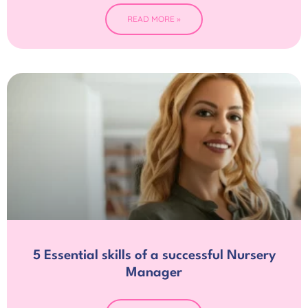
READ MORE »
5 Essential skills of a successful Nursery
Manager